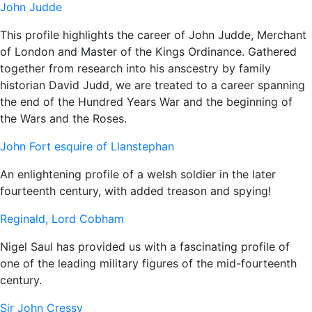
John Judde
This profile highlights the career of John Judde, Merchant
of London and Master of the Kings Ordinance. Gathered
together from research into his anscestry by family
historian David Judd, we are treated to a career spanning
the end of the Hundred Years War and the beginning of
the Wars and the Roses.
John Fort esquire of Llanstephan
An enlightening profile of a welsh soldier in the later
fourteenth century, with added treason and spying!
Reginald, Lord Cobham
Nigel Saul has provided us with a fascinating profile of
one of the leading military figures of the mid-fourteenth
century.
Sir John Cressy