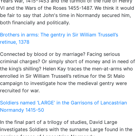
Years War, 1415-1453 and the turmoil of the rule of Henry
VI and the Wars of the Roses 1455-1487. We think it would
be fair to say that John's time in Normandy secured him,
both financially and politically.
Brothers in arms: The gentry in Sir William Trussell’s
retinue, 1378
Connected by blood or by marriage? Facing serious
criminal charges? Or simply short of money and in need of
the king’s shilling? Helen Kay traces the men-at-arms who
enrolled in Sir William Trussell’s retinue for the St Malo
campaign to investigate how the medieval gentry were
recruited for war.
Soldiers named ‘LARGE’ in the Garrisons of Lancastrian
Normandy 1415-50
In the final part of a trilogy of studies, David Large
investigates Soldiers with the surname Large found in the