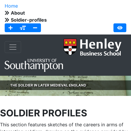
Home
About
Soldier-profiles
THE SOLDIER IN LATER MEDIEVAL ENGLAND
SOLDIER PROFILES
This section features sketches of the careers in arms of