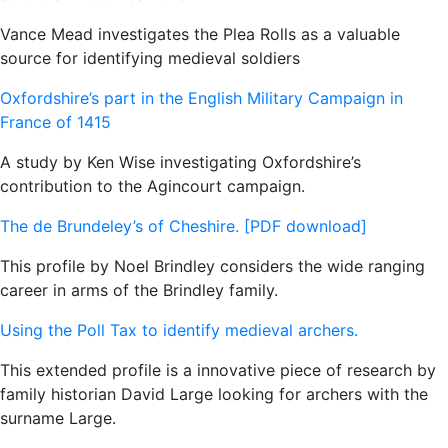
Vance Mead investigates the Plea Rolls as a valuable
source for identifying medieval soldiers
Oxfordshire’s part in the English Military Campaign in
France of 1415
A study by Ken Wise investigating Oxfordshire’s
contribution to the Agincourt campaign.
The de Brundeley’s of Cheshire. [PDF download]
This profile by Noel Brindley considers the wide ranging
career in arms of the Brindley family.
Using the Poll Tax to identify medieval archers.
This extended profile is a innovative piece of research by
family historian David Large looking for archers with the
surname Large.