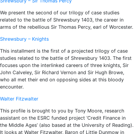
Shrewsbury – Sir Thomas Percy
We present the second of our trilogy of case studies
related to the battle of Shrewsbury 1403, the career in
arms of the rebellious Sir Thomas Percy, earl of Worcester.
Shrewsbury – Knights
This installment is the first of a projected trilogy of case
studies related to the battle of Shrewsbury 1403. The first
focuses upon the interlinked careers of three knights, Sir
John Calveley, Sir Richard Vernon and Sir Hugh Browe,
who all met their end on opposing sides at this bloody
encounter.
Walter Fitzwalter
This profile is brought to you by Tony Moore, research
assistant on the ESRC funded project ‘Credit Finance in
the Middle Ages’ (also based at the University of Reading).
It looks at Walter Fitzwalter, Baron of Little Dunmow in