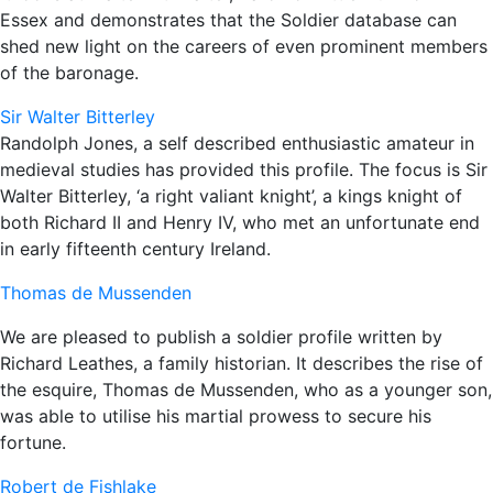
Essex and demonstrates that the Soldier database can
shed new light on the careers of even prominent members
of the baronage.
Sir Walter Bitterley
Randolph Jones, a self described enthusiastic amateur in
medieval studies has provided this profile. The focus is Sir
Walter Bitterley, ‘a right valiant knight’, a kings knight of
both Richard II and Henry IV, who met an unfortunate end
in early fifteenth century Ireland.
Thomas de Mussenden
We are pleased to publish a soldier profile written by
Richard Leathes, a family historian. It describes the rise of
the esquire, Thomas de Mussenden, who as a younger son,
was able to utilise his martial prowess to secure his
fortune.
Robert de Fishlake