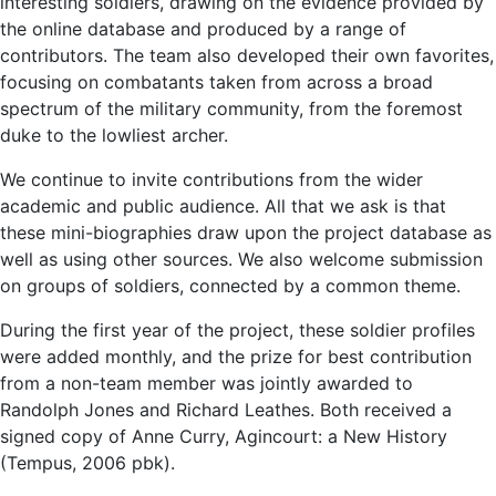
interesting soldiers, drawing on the evidence provided by
the online database and produced by a range of
contributors. The team also developed their own favorites,
focusing on combatants taken from across a broad
spectrum of the military community, from the foremost
duke to the lowliest archer.
We continue to invite contributions from the wider
academic and public audience. All that we ask is that
these mini-biographies draw upon the project database as
well as using other sources. We also welcome submission
on groups of soldiers, connected by a common theme.
During the first year of the project, these soldier profiles
were added monthly, and the prize for best contribution
from a non-team member was jointly awarded to
Randolph Jones and Richard Leathes. Both received a
signed copy of Anne Curry, Agincourt: a New History
(Tempus, 2006 pbk).