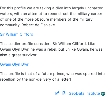
For this profile we are taking a dive into largely uncharted
waters, with an attempt to reconstruct the military career
of one of the more obscure members of the military
community, Robert de Fishlake.
Sir William Clifford
This soldier profile considers Sir William Clifford. Like
Owain Glyn Dŵr, he was a rebel, but unlike Owain, he was
also a great survivor.
Owain Glyn Dwr
This profile is that of a future prince, who was spurred into
rebellion by the non-delivery of a letter!
·
·
GeoData Institute