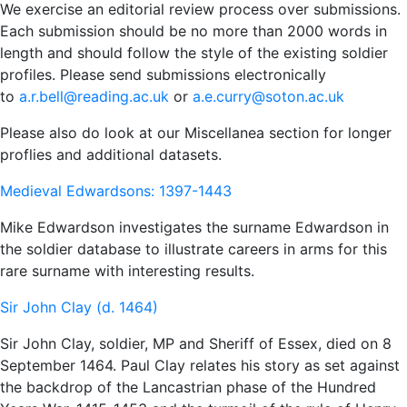
We exercise an editorial review process over submissions.
Each submission should be no more than 2000 words in
length and should follow the style of the existing soldier
profiles. Please send submissions electronically
to
a.r.bell@reading.ac.uk
or
a.e.curry@soton.ac.uk
Please also do look at our Miscellanea section for longer
proflies and additional datasets.
Medieval Edwardsons: 1397-1443
Mike Edwardson investigates the surname Edwardson in
the soldier database to illustrate careers in arms for this
rare surname with interesting results.
Sir John Clay (d. 1464)
Sir John Clay, soldier, MP and Sheriff of Essex, died on 8
September 1464. Paul Clay relates his story as set against
the backdrop of the Lancastrian phase of the Hundred