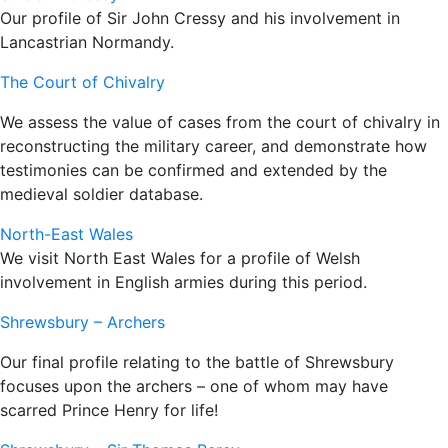
Our profile of Sir John Cressy and his involvement in
Lancastrian Normandy.
The Court of Chivalry
We assess the value of cases from the court of chivalry in
reconstructing the military career, and demonstrate how
testimonies can be confirmed and extended by the
medieval soldier database.
North-East Wales
We visit North East Wales for a profile of Welsh
involvement in English armies during this period.
Shrewsbury – Archers
Our final profile relating to the battle of Shrewsbury
focuses upon the archers – one of whom may have
scarred Prince Henry for life!