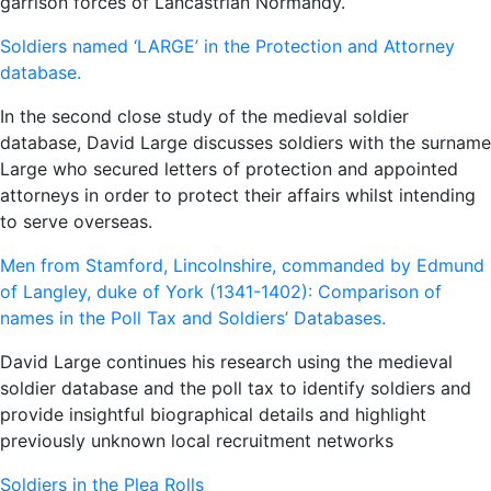
garrison forces of Lancastrian Normandy.
Soldiers named ‘LARGE’ in the Protection and Attorney
database.
In the second close study of the medieval soldier
database, David Large discusses soldiers with the surname
Large who secured letters of protection and appointed
attorneys in order to protect their affairs whilst intending
to serve overseas.
Men from Stamford, Lincolnshire, commanded by Edmund
of Langley, duke of York (1341-1402): Comparison of
names in the Poll Tax and Soldiers’ Databases.
David Large continues his research using the medieval
soldier database and the poll tax to identify soldiers and
provide insightful biographical details and highlight
previously unknown local recruitment networks
Soldiers in the Plea Rolls