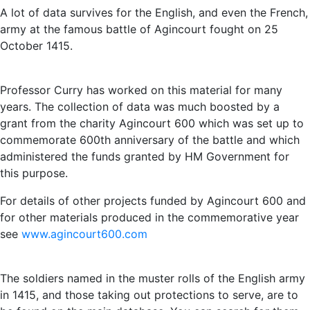
A lot of data survives for the English, and even the French,
army at the famous battle of Agincourt fought on 25
October 1415.
Professor Curry has worked on this material for many
years. The collection of data was much boosted by a
grant from the charity Agincourt 600 which was set up to
commemorate 600th anniversary of the battle and which
administered the funds granted by HM Government for
this purpose.
For details of other projects funded by Agincourt 600 and
for other materials produced in the commemorative year
see
www.agincourt600.com
The soldiers named in the muster rolls of the English army
in 1415, and those taking out protections to serve, are to