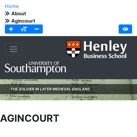
Home
About
Agincourt
THE SOLDIER IN LATER MEDIEVAL ENGLAND
AGINCOURT