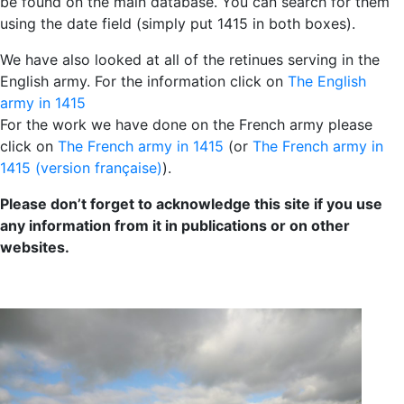
be found on the main database. You can search for them
using the date field (simply put 1415 in both boxes).
We have also looked at all of the retinues serving in the
English army. For the information click on
The English
army in 1415
For the work we have done on the French army please
click on
The French army in 1415
(or
The French army in
1415 (version française)
).
Please don’t forget to acknowledge this site if you use
any information from it in publications or on other
websites.