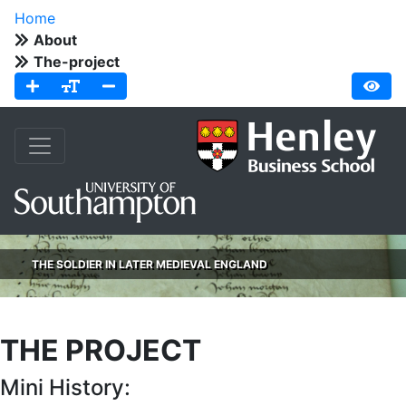
Home
About
The-project
THE SOLDIER IN LATER MEDIEVAL ENGLAND
THE PROJECT
Mini History: