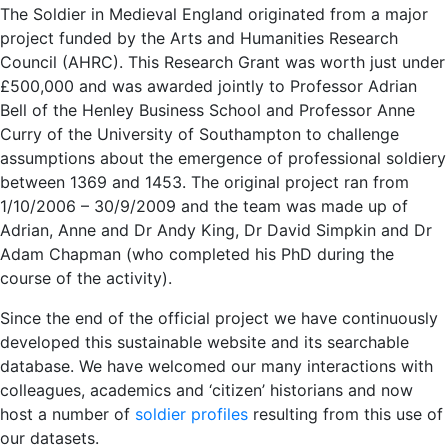
The Soldier in Medieval England originated from a major
project funded by the Arts and Humanities Research
Council (AHRC). This Research Grant was worth just under
£500,000 and was awarded jointly to Professor Adrian
Bell of the Henley Business School and Professor Anne
Curry of the University of Southampton to challenge
assumptions about the emergence of professional soldiery
between 1369 and 1453. The original project ran from
1/10/2006 – 30/9/2009 and the team was made up of
Adrian, Anne and Dr Andy King, Dr David Simpkin and Dr
Adam Chapman (who completed his PhD during the
course of the activity).
Since the end of the official project we have continuously
developed this sustainable website and its searchable
database. We have welcomed our many interactions with
colleagues, academics and ‘citizen’ historians and now
host a number of
soldier profiles
resulting from this use of
our datasets.