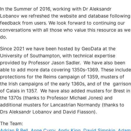
In the Summer of 2016, working with Dr Aleksandr
Lobanov we refreshed the website and database following
feedback from users. We look forward to continuing our
conversations with all those who value this resource as we
do.
Since 2021 we have been hosted by GeoData at the
University of Southampton, with technical expertise
provided by Professor Jason Sadler. We have also been
able to add more data covering 1350s-1369. These include
protections for the Reims campaign of 1359, musters of
the Irish campaigns of the early 1360s, and of the garrison
of Calais in 1357. We have also added musters for Brest in
the 1370s (thanks to Professor Michael Jones) and
additional musters for Lancastrian Normandy (thanks to
Drs Aleksandr Lobanov and David Fiasson).
The Team:
Adrian R Bell
,
Anne Curry
,
Andy King
,
David Simpkin
,
Adam