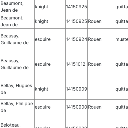
Beaumont,
knight
14150925
quitt
Jean de
Beaumont,
knight
14150925
Rouen
quitt
Jean de
Beausay,
esquire
14150924
Rouen
muste
Guillaume de
Beausay,
esquire
14151012
Rouen
quitt
Guillaume de
Bellay, Hugues
knight
14150909
quitt
de
Bellay, Philippe
esquire
14150900
Rouen
quitt
de
Beloteau,