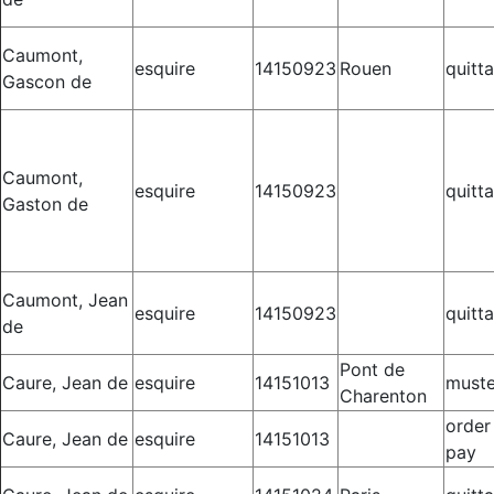
Caumont,
esquire
14150923
Rouen
quitt
Gascon de
Caumont,
esquire
14150923
quitt
Gaston de
Caumont, Jean
esquire
14150923
quitt
de
Pont de
Caure, Jean de
esquire
14151013
muste
Charenton
order
Caure, Jean de
esquire
14151013
pay