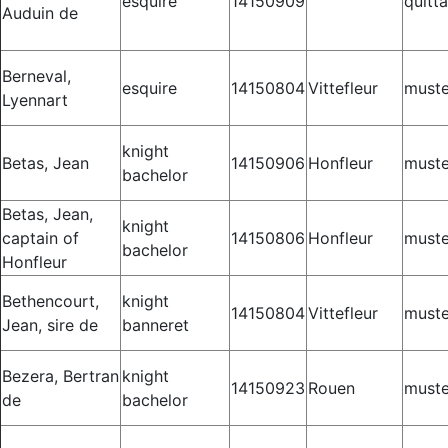
esquire
14150909
quitt
Auduin de
Berneval,
esquire
14150804
Vittefleur
muste
Lyennart
knight
Betas, Jean
14150906
Honfleur
muste
bachelor
Betas, Jean,
knight
captain of
14150806
Honfleur
muste
bachelor
Honfleur
Bethencourt,
knight
14150804
Vittefleur
muste
Jean, sire de
banneret
Bezera, Bertran
knight
14150923
Rouen
muste
de
bachelor