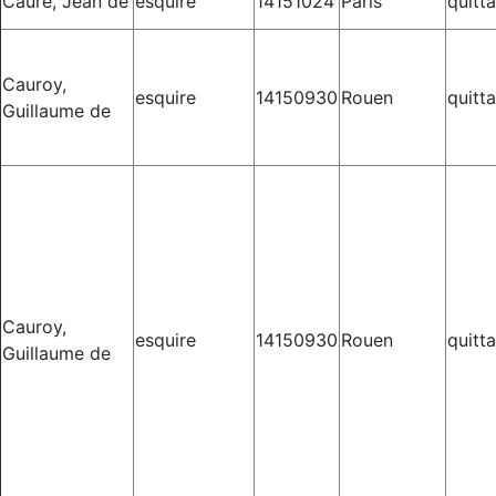
Caure, Jean de
esquire
14151024
Paris
quitt
Cauroy,
esquire
14150930
Rouen
quitt
Guillaume de
Cauroy,
esquire
14150930
Rouen
quitt
Guillaume de