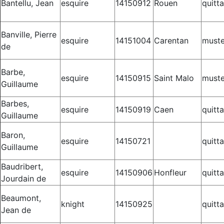
Bantellu, Jean
esquire
14150912
Rouen
quitt
Banville, Pierre
esquire
14151004
Carentan
muste
de
Barbe,
esquire
14150915
Saint Malo
muste
Guillaume
Barbes,
esquire
14150919
Caen
quitt
Guillaume
Baron,
esquire
14150721
quitt
Guillaume
Baudribert,
esquire
14150906
Honfleur
quitt
Jourdain de
Beaumont,
knight
14150925
quitt
Jean de