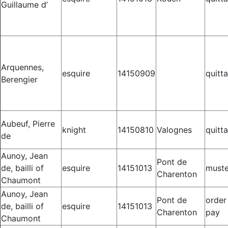
Guillaume d’
Arquennes,
esquire
14150909
quitt
Berengier
Aubeuf, Pierre
knight
14150810
Valognes
quitt
de
Aunoy, Jean
Pont de
de, bailli of
esquire
14151013
muste
Charenton
Chaumont
Aunoy, Jean
Pont de
order
de, bailli of
esquire
14151013
Charenton
pay
Chaumont