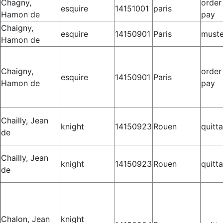
Chagny,
order
esquire
14151001
paris
Hamon de
pay
Chaigny,
esquire
14150901
Paris
muste
Hamon de
Chaigny,
order
esquire
14150901
Paris
Hamon de
pay
Chailly, Jean
knight
14150923
Rouen
quitt
de
Chailly, Jean
knight
14150923
Rouen
quitt
de
Chalon, Jean
knight