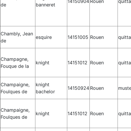
14150904
Rouen
quitt
de
banneret
Chambly, Jean
esquire
14151005
Rouen
quitt
de
Champagne,
knight
14151012
Rouen
quitt
Fouque de la
Champaigne,
knight
14150924
Rouen
muste
Foulques de
bachelor
Champaigne,
knight
14151012
Rouen
quitt
Foulques de