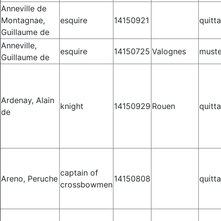
Anneville de
Montagnae,
esquire
14150921
quitt
Guillaume de
Anneville,
esquire
14150725
Valognes
muste
Guillaume de
Ardenay, Alain
knight
14150929
Rouen
quitt
de
captain of
Areno, Peruche
14150808
quitt
crossbowmen