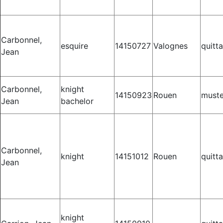
Carbonnel,
esquire
14150727
Valognes
quitt
Jean
Carbonnel,
knight
14150923
Rouen
muste
Jean
bachelor
Carbonnel,
knight
14151012
Rouen
quitt
Jean
knight