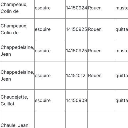
Champeaux,
esquire
14150924
Rouen
muste
Colin de
Champeaux,
esquire
14150925
Rouen
quitt
Colin de
Chappedelaine,
esquire
14150925
Rouen
muste
Jean
Chappedelaine,
esquire
14151012
Rouen
quitt
Jean
Chaudejette,
esquire
14150909
quitt
Guillot
Chaule, Jean