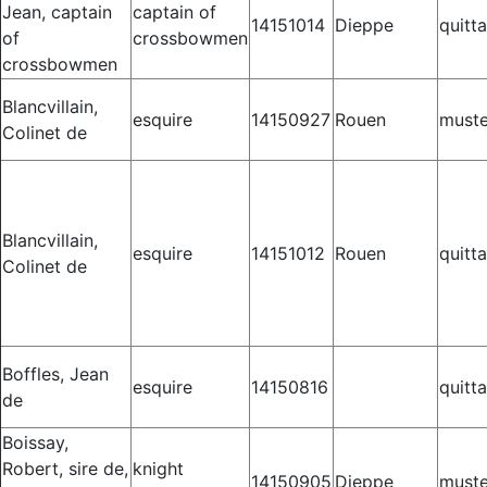
Jean, captain
captain of
14151014
Dieppe
quitt
of
crossbowmen
crossbowmen
Blancvillain,
esquire
14150927
Rouen
muste
Colinet de
Blancvillain,
esquire
14151012
Rouen
quitt
Colinet de
Boffles, Jean
esquire
14150816
quitt
de
Boissay,
Robert, sire de,
knight
14150905
Dieppe
muste