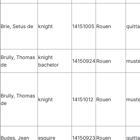
Brie, Setus de
knight
14151005
Rouen
quitt
Brully, Thomas
knight
14150924
Rouen
muste
de
bachelor
Brully, Thomas
knight
14151012
Rouen
muste
de
Budes, Jean
esquire
14150923
Rouen
quitt