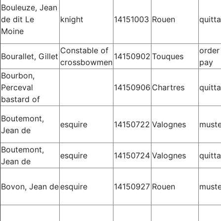
Bouleuze, Jean
de dit Le
knight
14151003
Rouen
quitt
Moine
Constable of
order
Bourallet, Gillet
14150902
Touques
crossbowmen
pay
Bourbon,
Perceval
14150906
Chartres
quitt
bastard of
Boutemont,
esquire
14150722
Valognes
muste
Jean de
Boutemont,
esquire
14150724
Valognes
quitt
Jean de
Bovon, Jean de
esquire
14150927
Rouen
muste