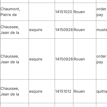
Chaumont,
order
14151020
Rouen
Pierre de
pay
Chaussee,
esquire
14150926
Rouen
muste
Jean de la
Chaussee,
order
esquire
14150926
Rouen
Jean de la
pay
Chaussee,
esquire
14151012
Rouen
quitt
Jean de la