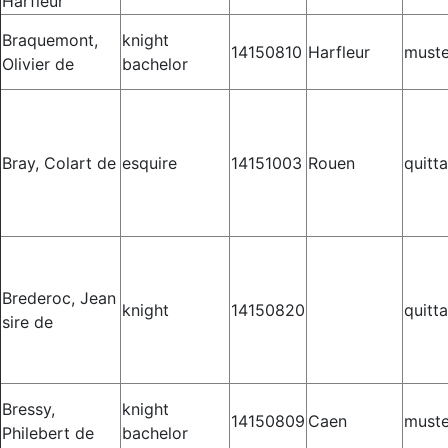
Harfleur
Braquemont,
knight
14150810
Harfleur
muste
Olivier de
bachelor
Bray, Colart de
esquire
14151003
Rouen
quitt
Brederoc, Jean
knight
14150820
quitt
sire de
Bressy,
knight
14150809
Caen
muste
Philebert de
bachelor