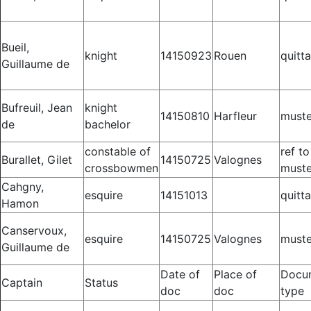
Bueil,
knight
14150923
Rouen
quitt
Guillaume de
Bufreuil, Jean
knight
14150810
Harfleur
muste
de
bachelor
constable of
ref to
Burallet, Gilet
14150725
Valognes
crossbowmen
muste
Cahgny,
esquire
14151013
quitt
Hamon
Canservoux,
esquire
14150725
Valognes
muste
Guillaume de
Date of
Place of
Docu
Captain
Status
doc
doc
type