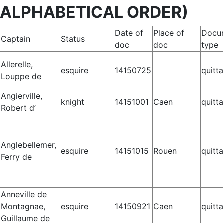
ALPHABETICAL ORDER)
Date of
Place of
Docu
Captain
Status
doc
doc
type
Allerelle,
esquire
14150725
quitt
Louppe de
Angierville,
knight
14151001
Caen
quitt
Robert d’
Anglebellemer,
esquire
14151015
Rouen
quitt
Ferry de
Anneville de
Montagnae,
esquire
14150921
Caen
quitt
Guillaume de