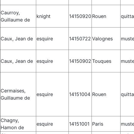
Caurroy,
knight
14150920
Rouen
quitt
Guillaume de
Caux, Jean de
esquire
14150722
Valognes
muste
Caux, Jean de
esquire
14150902
Touques
muste
Cermaises,
esquire
14151004
Rouen
quitt
Guillaume de
Chagny,
esquire
14151001
Paris
muste
Hamon de