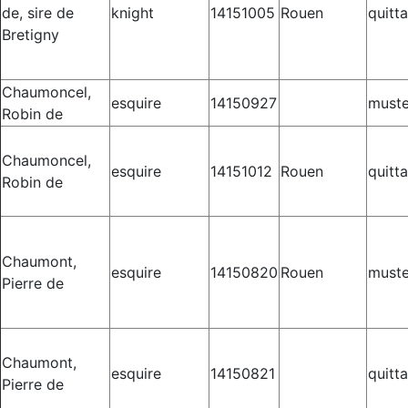
de, sire de
knight
14151005
Rouen
quitt
Bretigny
Chaumoncel,
esquire
14150927
muste
Robin de
Chaumoncel,
esquire
14151012
Rouen
quitt
Robin de
Chaumont,
esquire
14150820
Rouen
muste
Pierre de
Chaumont,
esquire
14150821
quitt
Pierre de