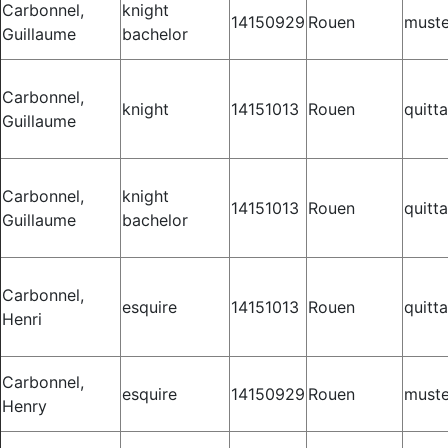
Carbonnel,
knight
14150929
Rouen
muste
Guillaume
bachelor
Carbonnel,
knight
14151013
Rouen
quitt
Guillaume
Carbonnel,
knight
14151013
Rouen
quitt
Guillaume
bachelor
Carbonnel,
esquire
14151013
Rouen
quitt
Henri
Carbonnel,
esquire
14150929
Rouen
muste
Henry