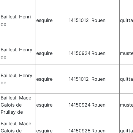
Bailleul, Henri
esquire
14151012
Rouen
quitt
de
Bailleul, Henry
esquire
14150924
Rouen
muste
de
Bailleul, Henry
esquire
14151012
Rouen
quitt
de
Bailleul, Mace
Galois de
esquire
14150924
Rouen
muste
Prullay de
Bailleul, Mace
Galois de
esquire
14150925
Rouen
quitt