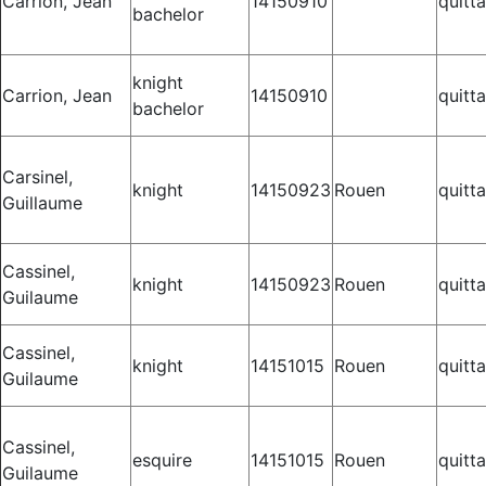
Carrion, Jean
14150910
quitt
bachelor
knight
Carrion, Jean
14150910
quitt
bachelor
Carsinel,
knight
14150923
Rouen
quitt
Guillaume
Cassinel,
knight
14150923
Rouen
quitt
Guilaume
Cassinel,
knight
14151015
Rouen
quitt
Guilaume
Cassinel,
esquire
14151015
Rouen
quitt
Guilaume