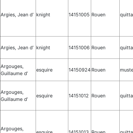
Argies, Jean d’
knight
14151005
Rouen
quitt
Argies, Jean d’
knight
14151006
Rouen
quitt
Argouges,
esquire
14150924
Rouen
muste
Guillaume d’
Argouges,
esquire
14151012
Rouen
quitt
Guillaume d’
Argouges,
esquire
14151013
Rouen
quitt