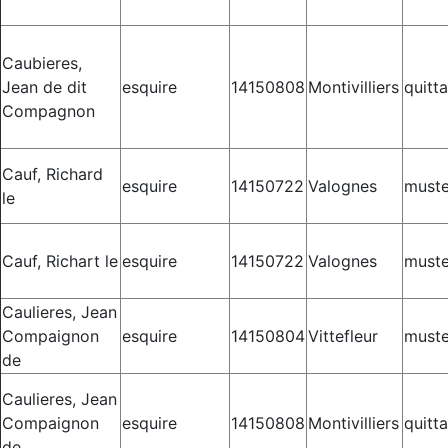
Caubieres,
Jean de dit
esquire
14150808
Montivilliers
quitt
Compagnon
Cauf, Richard
esquire
14150722
Valognes
muste
le
Cauf, Richart le
esquire
14150722
Valognes
muste
Caulieres, Jean
Compaignon
esquire
14150804
Vittefleur
muste
de
Caulieres, Jean
Compaignon
esquire
14150808
Montivilliers
quitt
de