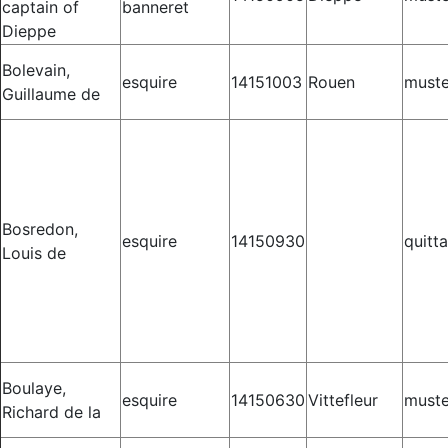
captain of
banneret
Dieppe
Bolevain,
esquire
14151003
Rouen
muste
Guillaume de
Bosredon,
esquire
14150930
quitt
Louis de
Boulaye,
esquire
14150630
Vittefleur
muste
Richard de la