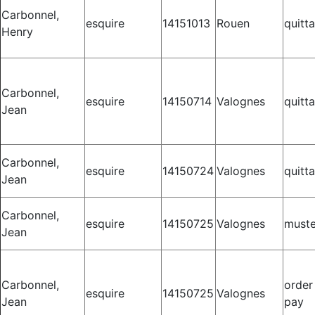
Carbonnel,
esquire
14151013
Rouen
quitt
Henry
Carbonnel,
esquire
14150714
Valognes
quitt
Jean
Carbonnel,
esquire
14150724
Valognes
quitt
Jean
Carbonnel,
esquire
14150725
Valognes
muste
Jean
Carbonnel,
order
esquire
14150725
Valognes
Jean
pay