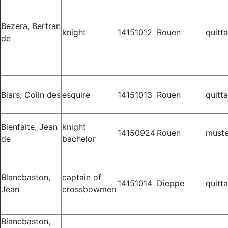
Bezera, Bertran
knight
14151012
Rouen
quitt
de
Biars, Colin des
esquire
14151013
Rouen
quitt
Bienfaite, Jean
knight
14150924
Rouen
muste
de
bachelor
Blancbaston,
captain of
14151014
Dieppe
quitt
Jean
crossbowmen
Blancbaston,