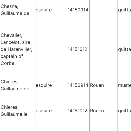
Chesne,
esquire
14150914
quitt
Guillaume de
Chevalier,
Lancelot, sire
de Harenviller,
14151012
quitt
captain of
Corbeil
Chieres,
esquire
14150914
Rouen
muste
Guillaume de
Chieres,
esquire
14151012
Rouen
quitt
Guillaume le