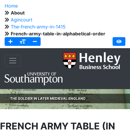
Home
About
Agincourt
The-french-army-in-1415
French-army-table-in-alphabetical-order
THE SOLDIER IN LATER MEDIEVAL ENGLAND
FRENCH ARMY TABLE (IN