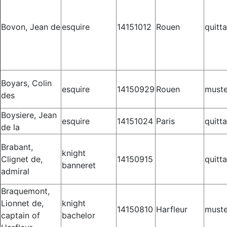
Bovon, Jean de
esquire
14151012
Rouen
quitt
Boyars, Colin
esquire
14150929
Rouen
muste
des
Boysiere, Jean
esquire
14151024
Paris
quitt
de la
Brabant,
knight
Clignet de,
14150915
quitt
banneret
admiral
Braquemont,
Lionnet de,
knight
14150810
Harfleur
muste
captain of
bachelor