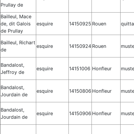
Prullay de
Bailleul, Mace
de, dit Galois
esquire
14150925
Rouen
quitt
de Prullay
Bailleul, Richart
esquire
14150924
Rouen
muste
de
Bandalost,
esquire
14151006
Honfleur
muste
Jeffroy de
Bandalost,
esquire
14150806
Honfleur
muste
Jourdain de
Bandalost,
esquire
14150906
Honfleur
muste
Jourdain de